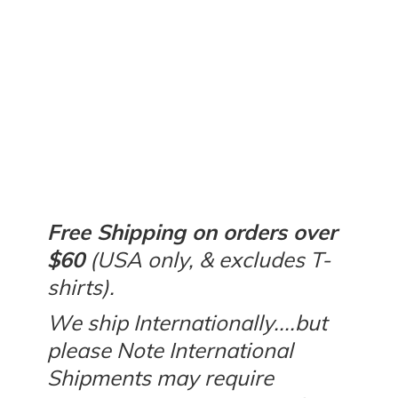
Free Shipping on orders over
$60
(USA only, & excludes T-
shirts).
We ship Internationally....but
please Note International
Shipments may require