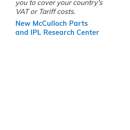
you to cover your country's
VAT or Tariff costs.
New McCulloch Parts
and IPL Research Center