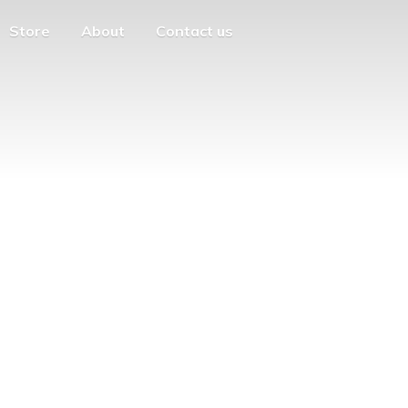
Store
About
Contact us