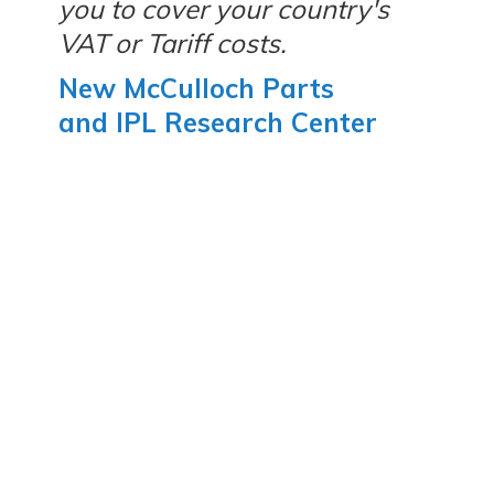
you to cover your country's
VAT or Tariff costs.
New McCulloch Parts
and IPL Research Center