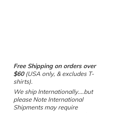
Free Shipping on orders over
$60
(USA only, & excludes T-
shirts).
We ship Internationally....but
please Note International
Shipments may require