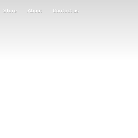
Store
About
Contact us