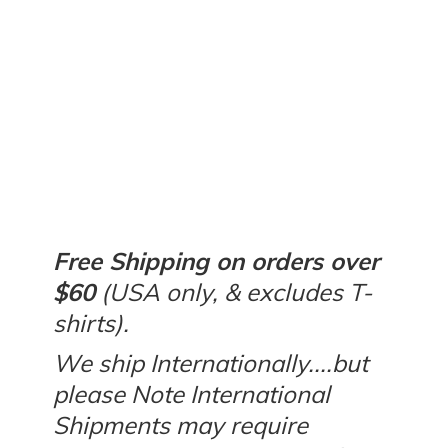
Free Shipping on orders over
$60
(USA only, & excludes T-
shirts).
We ship Internationally....but
please Note International
Shipments may require