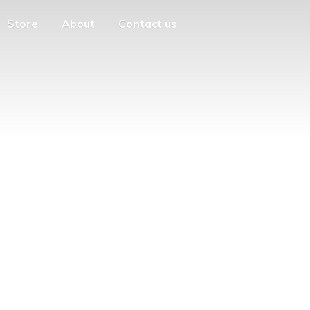
Store
About
Contact us