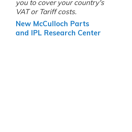
you to cover your country's
VAT or Tariff costs.
New McCulloch Parts
and IPL Research Center