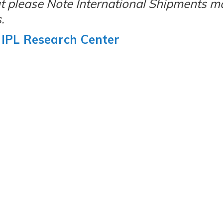
but please Note International Shipments m
.
IPL Research Center