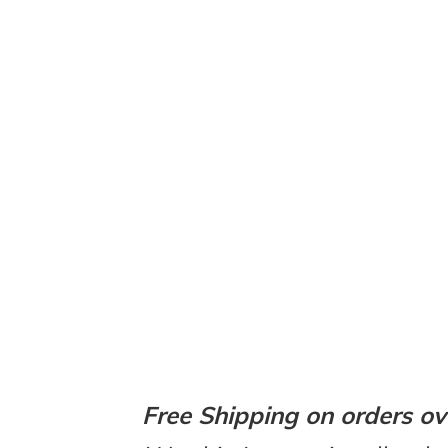
Free Shipping on orders ov