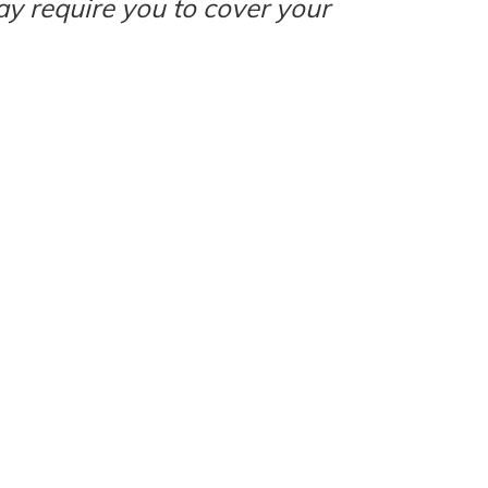
ay require you to cover your