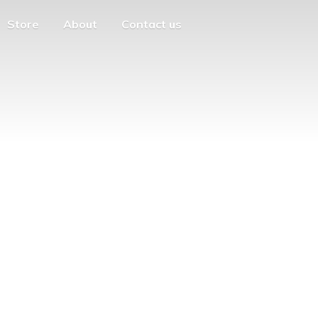
Store
About
Contact us