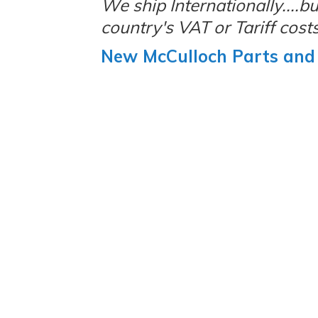
We ship Internationally....
country's VAT or Tariff costs
New McCulloch Parts and 