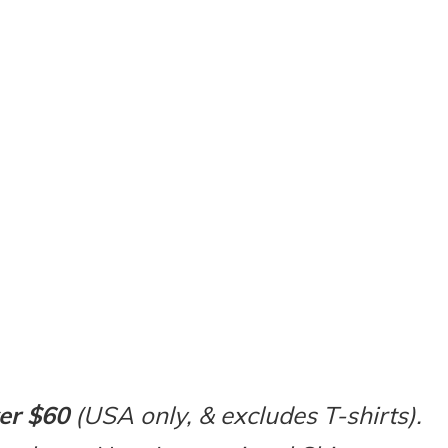
er $60
(USA only, & excludes T-shirts).