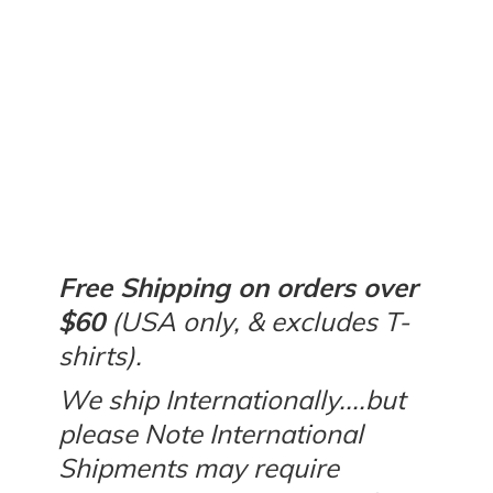
Free Shipping on orders over
$60
(USA only, & excludes T-
shirts).
We ship Internationally....but
please Note International
Shipments may require