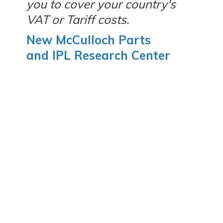
you to cover your country's
VAT or Tariff costs.
New McCulloch Parts
and IPL Research Center