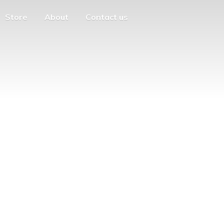
Store
About
Contact us