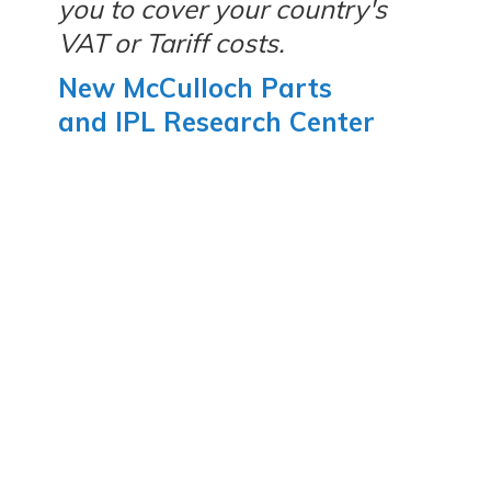
you to cover your country's
VAT or Tariff costs.
New McCulloch Parts
and IPL Research Center