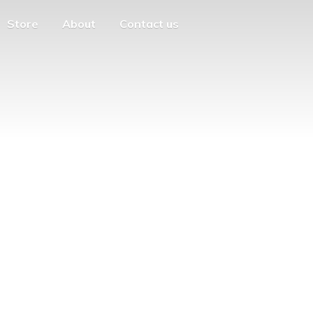
Store
About
Contact us