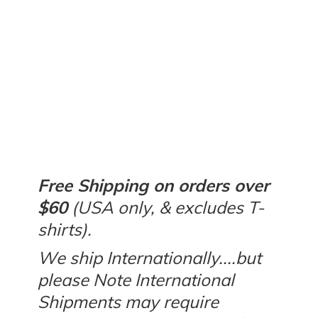
Free Shipping on orders over
$60
(USA only, & excludes T-
shirts).
We ship Internationally....but
please Note International
Shipments may require