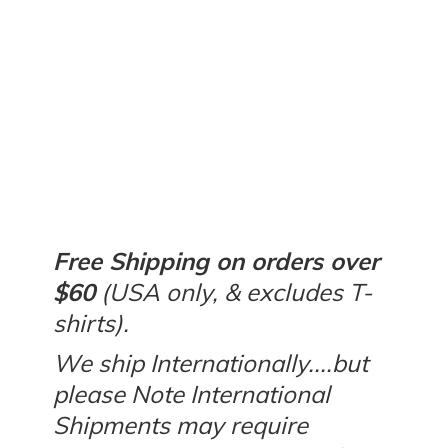
Free Shipping on orders over
$60
(USA only, & excludes T-
shirts).
We ship Internationally....but
please Note International
Shipments may require