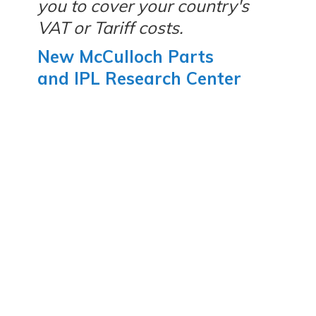
you to cover your country's
VAT or Tariff costs.
New McCulloch Parts
and IPL Research Center