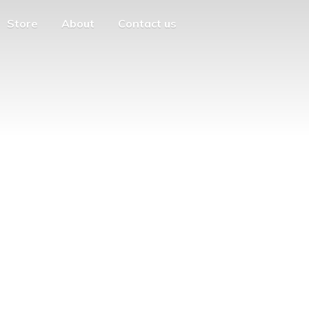
Store
About
Contact us